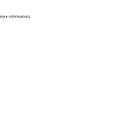
more information)
.