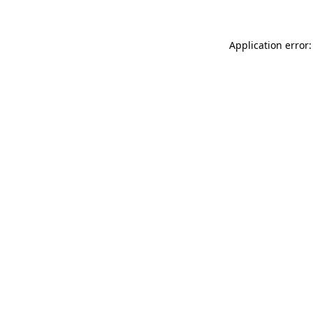
Application error: